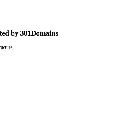
pted by 301Domains
ucture.