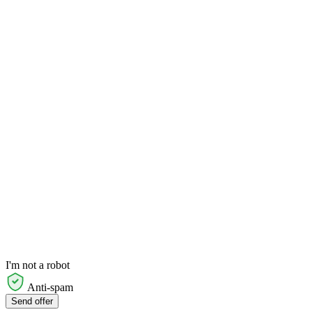
I'm not a robot
Anti-spam
Send offer