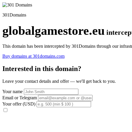
301Domains
globalgamestore.eu
interce
This domain has been intercepted by 301Domains through our infrastr
Buy domains at 301domains.com
Interested in this domain?
Leave your contact details and offer — we'll get back to you.
Your name
Email or Telegram
Your offer (USD)