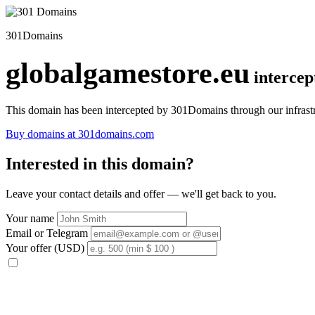
301Domains
globalgamestore.eu
interce
This domain has been intercepted by 301Domains through our infrastr
Buy domains at 301domains.com
Interested in this domain?
Leave your contact details and offer — we'll get back to you.
Your name
Email or Telegram
Your offer (USD)