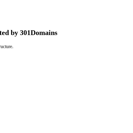
pted by 301Domains
ucture.