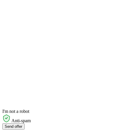
I'm not a robot
Anti-spam
Send offer