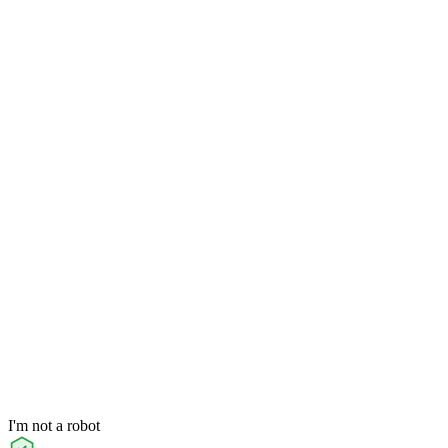
I'm not a robot