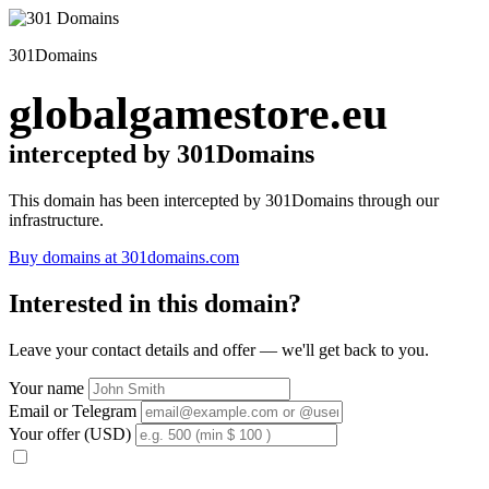
301Domains
globalgamestore.eu
intercepted by 301Domains
This domain has been intercepted by 301Domains through our
infrastructure.
Buy domains at 301domains.com
Interested in this domain?
Leave your contact details and offer — we'll get back to you.
Your name
Email or Telegram
Your offer (USD)