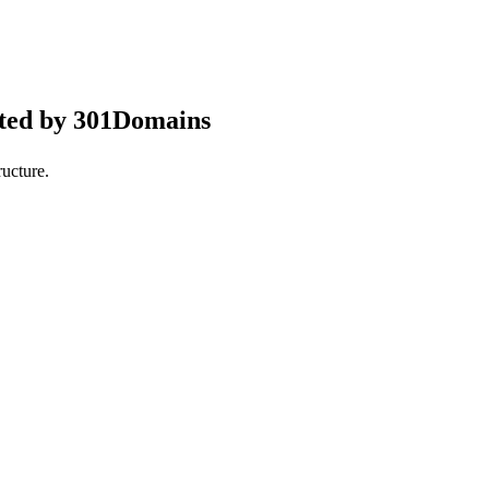
pted by 301Domains
ucture.