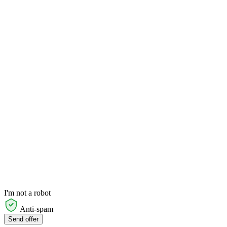
I'm not a robot
Anti-spam
Send offer