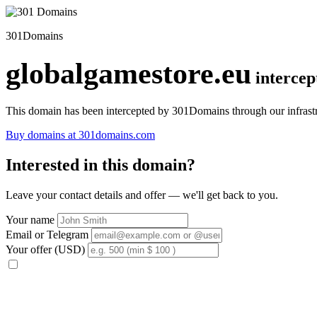
301Domains
globalgamestore.eu
interce
This domain has been intercepted by 301Domains through our infrastr
Buy domains at 301domains.com
Interested in this domain?
Leave your contact details and offer — we'll get back to you.
Your name
Email or Telegram
Your offer (USD)