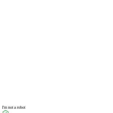
I'm not a robot