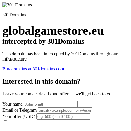
301Domains
globalgamestore.eu
intercepted by 301Domains
This domain has been intercepted by 301Domains through our
infrastructure.
Buy domains at 301domains.com
Interested in this domain?
Leave your contact details and offer — we'll get back to you.
Your name
Email or Telegram
Your offer (USD)