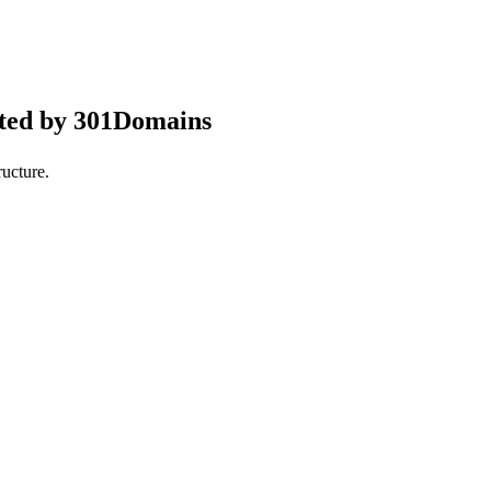
pted by 301Domains
ucture.