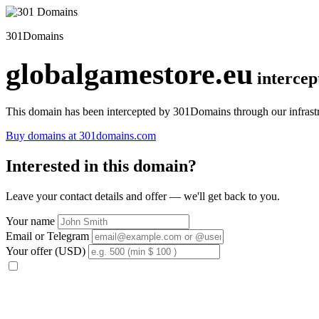
301Domains
globalgamestore.eu
interce
This domain has been intercepted by 301Domains through our infrastr
Buy domains at 301domains.com
Interested in this domain?
Leave your contact details and offer — we'll get back to you.
Your name
Email or Telegram
Your offer (USD)