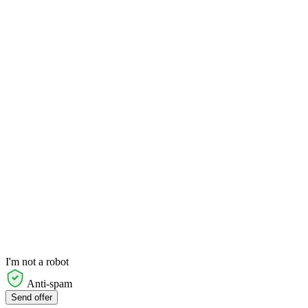
I'm not a robot
Anti-spam
Send offer