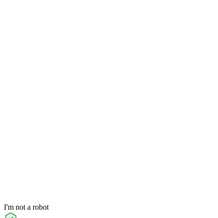
I'm not a robot