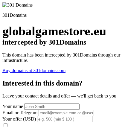
301Domains
globalgamestore.eu
intercepted by 301Domains
This domain has been intercepted by 301Domains through our
infrastructure.
Buy domains at 301domains.com
Interested in this domain?
Leave your contact details and offer — we'll get back to you.
Your name
Email or Telegram
Your offer (USD)