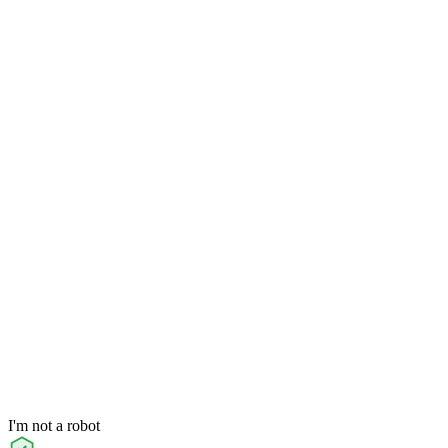
I'm not a robot