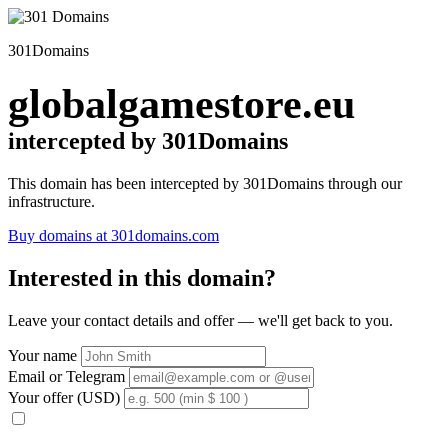
301Domains
globalgamestore.eu
intercepted by 301Domains
This domain has been intercepted by 301Domains through our
infrastructure.
Buy domains at 301domains.com
Interested in this domain?
Leave your contact details and offer — we'll get back to you.
Your name
Email or Telegram
Your offer (USD)