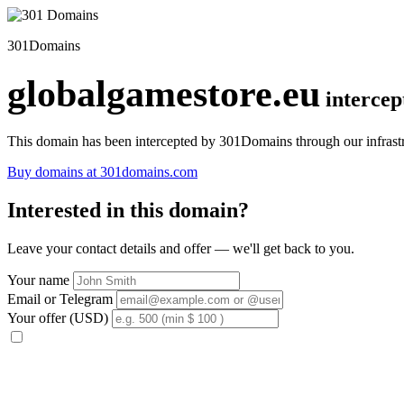
301Domains
globalgamestore.eu
interce
This domain has been intercepted by 301Domains through our infrastr
Buy domains at 301domains.com
Interested in this domain?
Leave your contact details and offer — we'll get back to you.
Your name
Email or Telegram
Your offer (USD)