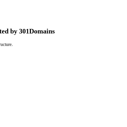
pted by 301Domains
ucture.