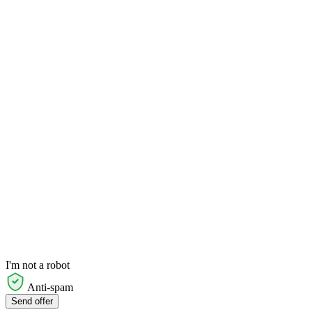
I'm not a robot
Anti-spam
Send offer