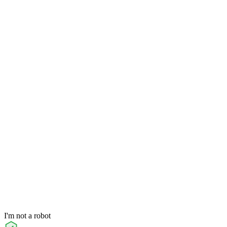
I'm not a robot