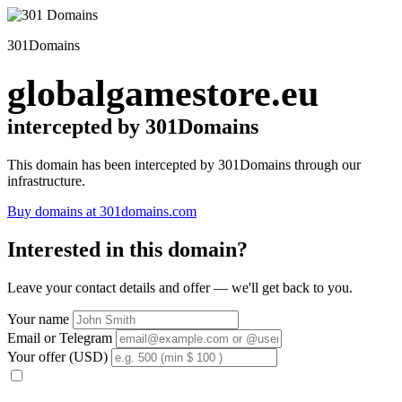
301Domains
globalgamestore.eu
intercepted by 301Domains
This domain has been intercepted by 301Domains through our
infrastructure.
Buy domains at 301domains.com
Interested in this domain?
Leave your contact details and offer — we'll get back to you.
Your name
Email or Telegram
Your offer (USD)