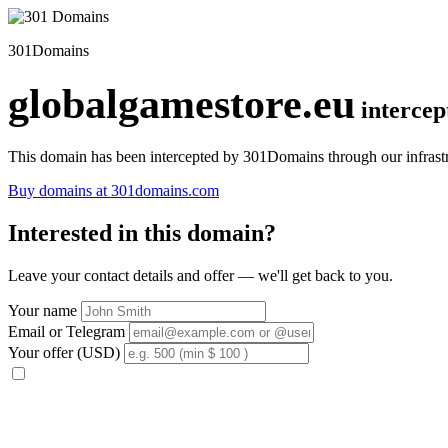
301Domains
globalgamestore.eu
interce
This domain has been intercepted by 301Domains through our infrastr
Buy domains at 301domains.com
Interested in this domain?
Leave your contact details and offer — we'll get back to you.
Your name
Email or Telegram
Your offer (USD)