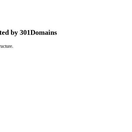
pted by 301Domains
ucture.