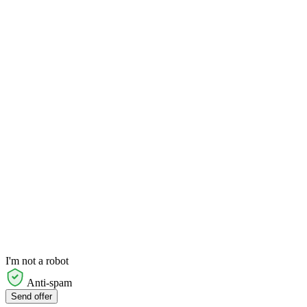
I'm not a robot
Anti-spam
Send offer