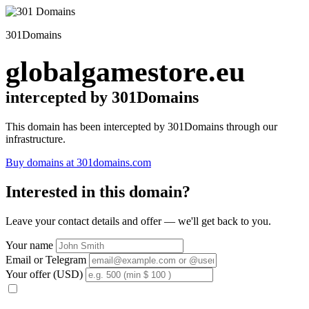
301Domains
globalgamestore.eu
intercepted by 301Domains
This domain has been intercepted by 301Domains through our
infrastructure.
Buy domains at 301domains.com
Interested in this domain?
Leave your contact details and offer — we'll get back to you.
Your name
Email or Telegram
Your offer (USD)