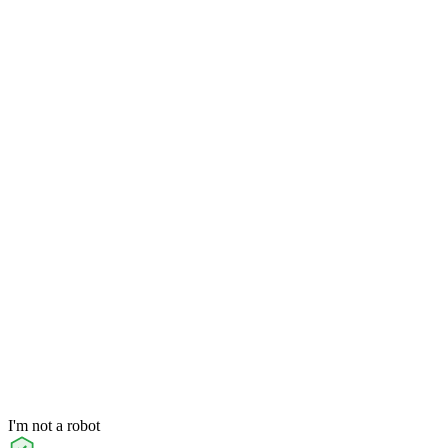
I'm not a robot