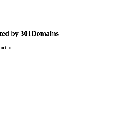
pted by 301Domains
ucture.