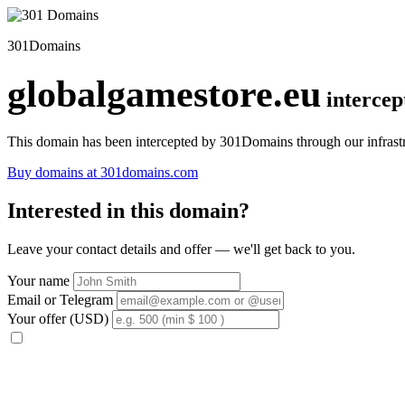
301Domains
globalgamestore.eu
interce
This domain has been intercepted by 301Domains through our infrastr
Buy domains at 301domains.com
Interested in this domain?
Leave your contact details and offer — we'll get back to you.
Your name
Email or Telegram
Your offer (USD)