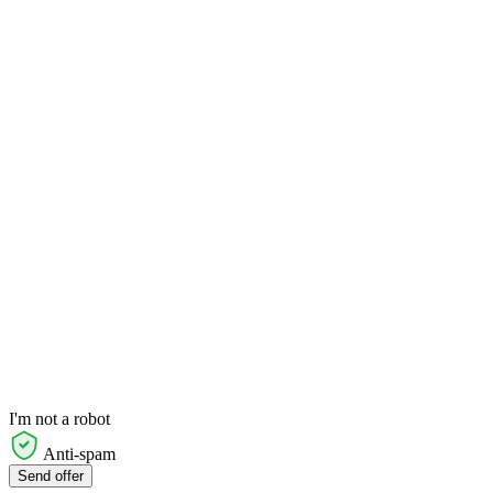
I'm not a robot
Anti-spam
Send offer