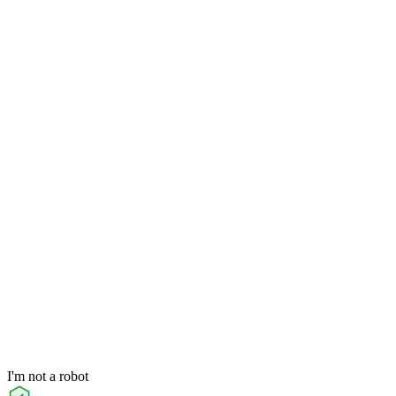
I'm not a robot