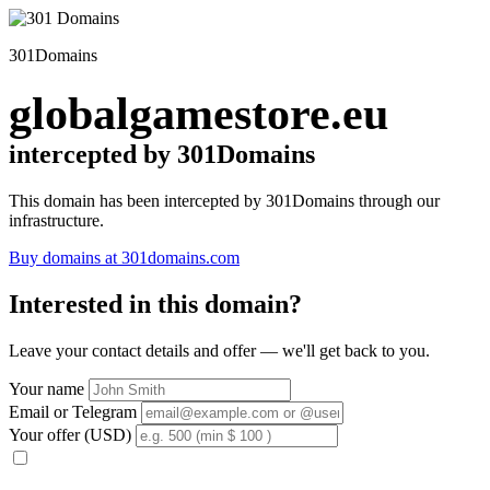
301Domains
globalgamestore.eu
intercepted by 301Domains
This domain has been intercepted by 301Domains through our
infrastructure.
Buy domains at 301domains.com
Interested in this domain?
Leave your contact details and offer — we'll get back to you.
Your name
Email or Telegram
Your offer (USD)