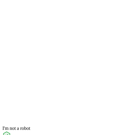
I'm not a robot