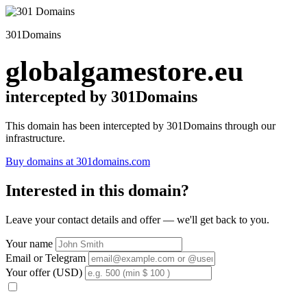
301Domains
globalgamestore.eu
intercepted by 301Domains
This domain has been intercepted by 301Domains through our
infrastructure.
Buy domains at 301domains.com
Interested in this domain?
Leave your contact details and offer — we'll get back to you.
Your name
Email or Telegram
Your offer (USD)