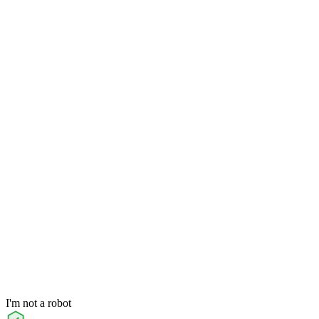
I'm not a robot