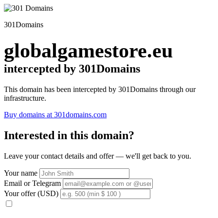
301Domains
globalgamestore.eu
intercepted by 301Domains
This domain has been intercepted by 301Domains through our
infrastructure.
Buy domains at 301domains.com
Interested in this domain?
Leave your contact details and offer — we'll get back to you.
Your name
Email or Telegram
Your offer (USD)