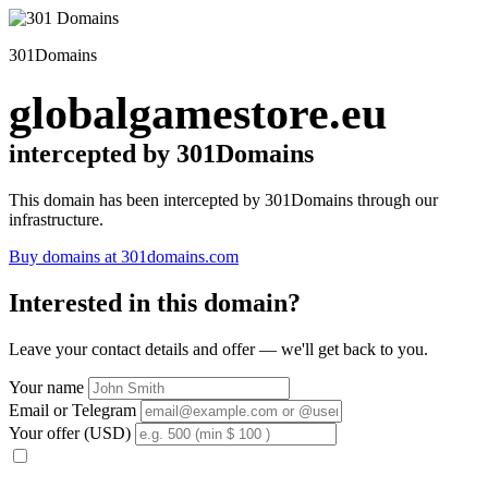
301Domains
globalgamestore.eu
intercepted by 301Domains
This domain has been intercepted by 301Domains through our
infrastructure.
Buy domains at 301domains.com
Interested in this domain?
Leave your contact details and offer — we'll get back to you.
Your name
Email or Telegram
Your offer (USD)