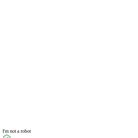
I'm not a robot