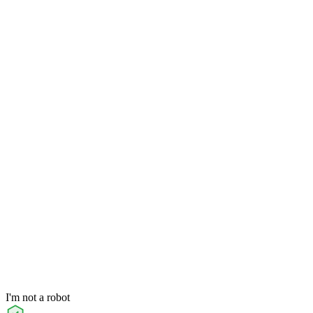
I'm not a robot