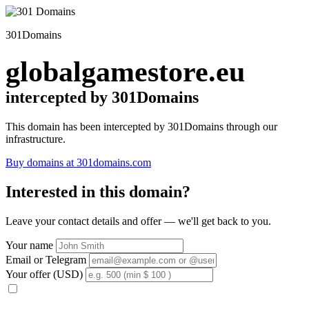
301Domains
globalgamestore.eu
intercepted by 301Domains
This domain has been intercepted by 301Domains through our
infrastructure.
Buy domains at 301domains.com
Interested in this domain?
Leave your contact details and offer — we'll get back to you.
Your name
Email or Telegram
Your offer (USD)